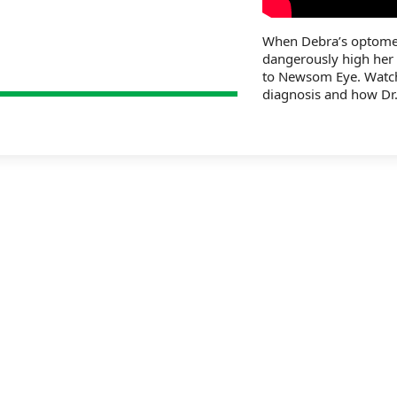
When Debra’s optometr
dangerously high her
to Newsom Eye. Watch
diagnosis and how Dr.