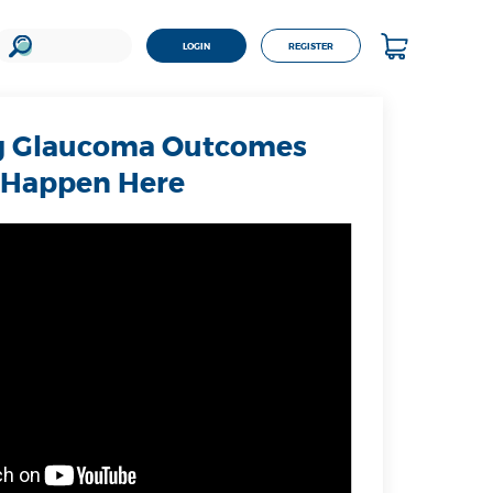
LOGIN
REGISTER
 Glaucoma Outcomes
Happen Here