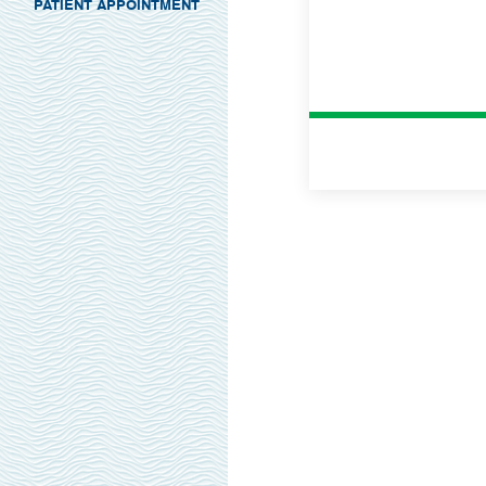
PATIENT APPOINTMENT