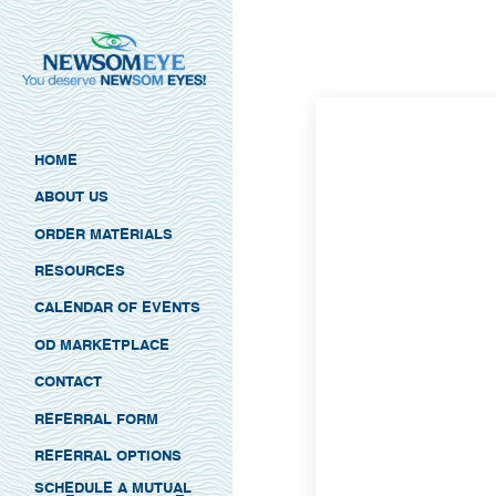
HOME
ABOUT US
ORDER MATERIALS
RESOURCES
CALENDAR OF EVENTS
OD MARKETPLACE
CONTACT
REFERRAL FORM
REFERRAL OPTIONS
SCHEDULE A MUTUAL