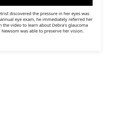
ist discovered the pressure in her eyes was
 annual eye exam, he immediately referred her
 the video to learn about Debra’s glaucoma
 Newsom was able to preserve her vision.