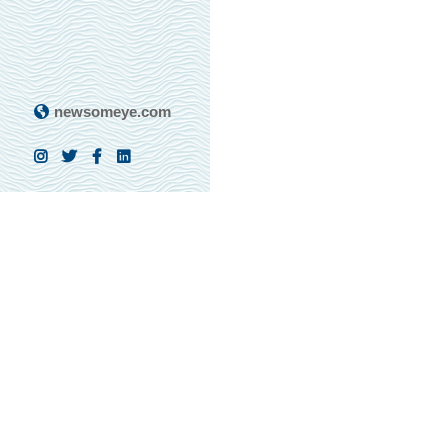
newsomeye.com