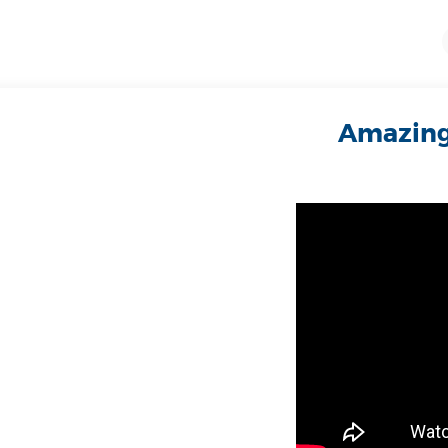
Amazing