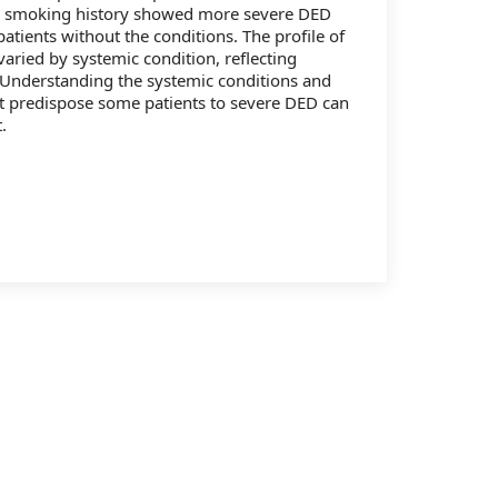
d smoking history showed more severe DED
atients without the conditions. The profile of
varied by systemic condition, reflecting
 Understanding the systemic conditions and
t predispose some patients to severe DED can
.