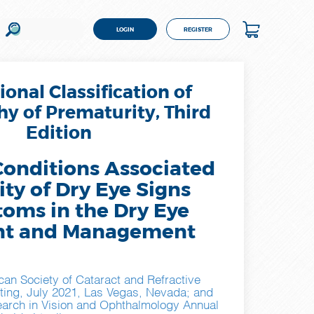
LOGIN
REGISTER
ional Classification of
y of Prematurity, Third
Edition
Conditions Associated
ity of Dry Eye Signs
oms in the Dry Eye
nt and Management
can Society of Cataract and Refractive
ting, July 2021, Las Vegas, Nevada; and
earch in Vision and Ophthalmology Annual