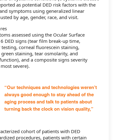
ported as potential DED risk factors with the
 and symptoms using generalized linear
sted by age, gender, race, and visit.
res
toms assessed using the Ocular Surface
 6 DED signs (tear film break-up time,
testing, corneal fluorescein staining,
 green staining, tear osmolarity, and
nction), and a composite signs severity
 most severe).
“Our techniques and technologies weren’t
always good enough to stay ahead of the
aging process and talk to patients about
turning back the clock on vision quality,”
aracterized cohort of patients with DED
rdized procedures, patients with certain