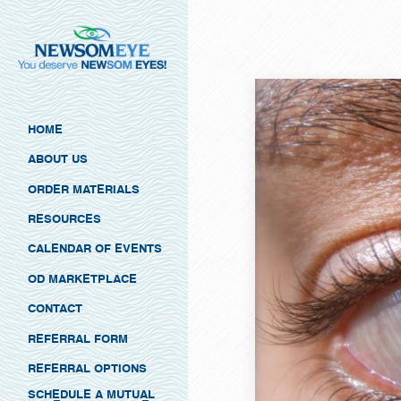
HOME
ABOUT US
ORDER MATERIALS
RESOURCES
CALENDAR OF EVENTS
OD MARKETPLACE
CONTACT
REFERRAL FORM
REFERRAL OPTIONS
SCHEDULE A MUTUAL