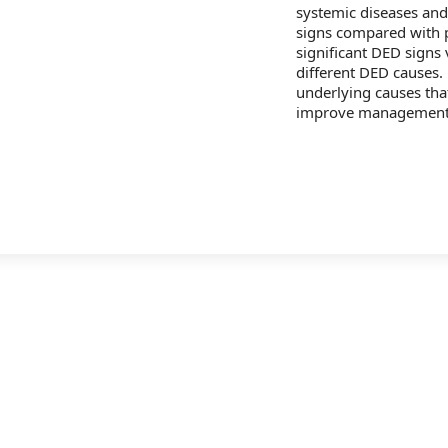
systemic diseases an
signs compared with p
significant DED signs 
different DED causes.
underlying causes tha
improve management