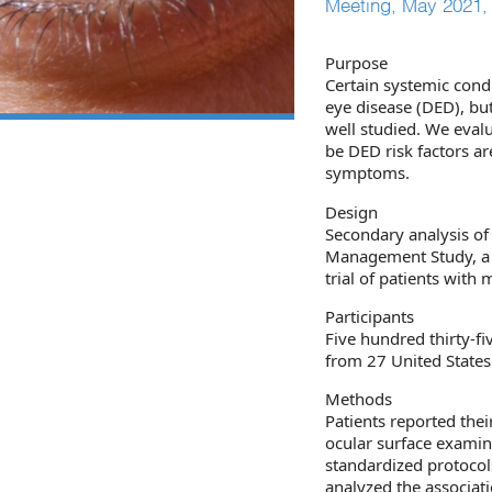
Meeting, May 2021, h
Purpose
Certain systemic condi
eye disease (DED), but
well studied. We eval
be DED risk factors ar
symptoms.
Design
Secondary analysis o
Management Study, a l
trial of patients with
Participants
Five hundred thirty-f
from 27 United States
Methods
Patients reported the
ocular surface exami
standardized protocol
analyzed the associat