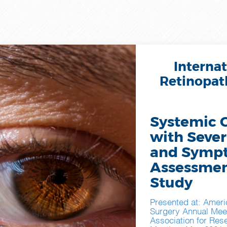
Internat
Retinopath
Systemic 
with Sever
and Sympt
Assessme
Study
Presented at: Ameri
Surgery Annual Mee
Association for Res