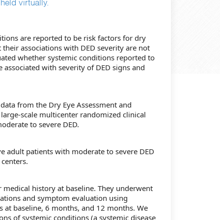
eld virtually.
tions are reported to be risk factors for dry
 their associations with DED severity are not
uated whether systemic conditions reported to
e associated with severity of DED signs and
f data from the Dry Eye Assessment and
arge-scale multicenter randomized clinical
 moderate to severe DED.
ive adult patients with moderate to severe DED
 centers.
ir medical history at baseline. They underwent
nations and symptom evaluation using
s at baseline, 6 months, and 12 months. We
ions of systemic conditions (a systemic disease