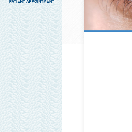
PATIENT APPOINTMENT