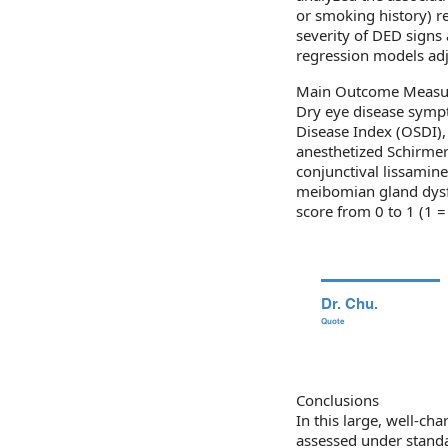
or smoking history) re
severity of DED signs
regression models adju
Main Outcome Measu
Dry eye disease symp
Disease Index (OSDI),
anesthetized Schirmer 
conjunctival lissamine
meibomian gland dysfu
score from 0 to 1 (1 =
Dr. Chu.
Quote
Conclusions
In this large, well-ch
assessed under standa