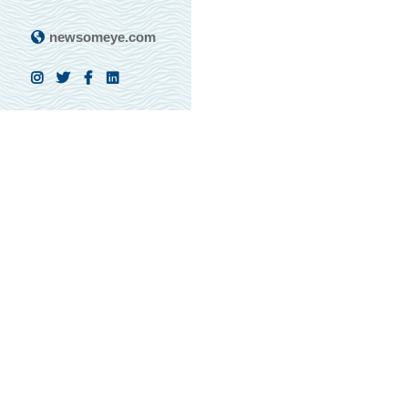
newsomeye.com