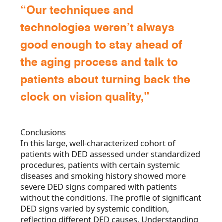
“Our techniques and
technologies weren’t always
good enough to stay ahead of
the aging process and talk to
patients about turning back the
clock on vision quality,”
Conclusions
In this large, well-characterized cohort of
patients with DED assessed under standardized
procedures, patients with certain systemic
diseases and smoking history showed more
severe DED signs compared with patients
without the conditions. The profile of significant
DED signs varied by systemic condition,
reflecting different DED causes. Understanding