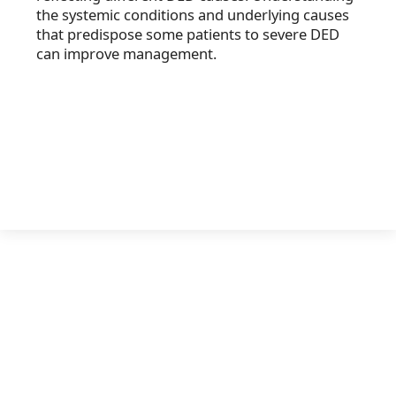
the systemic conditions and underlying causes
that predispose some patients to severe DED
can improve management.