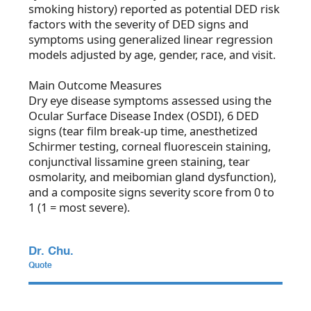
smoking history) reported as potential DED risk
factors with the severity of DED signs and
symptoms using generalized linear regression
models adjusted by age, gender, race, and visit.
Main Outcome Measures
Dry eye disease symptoms assessed using the
Ocular Surface Disease Index (OSDI), 6 DED
signs (tear film break-up time, anesthetized
Schirmer testing, corneal fluorescein staining,
conjunctival lissamine green staining, tear
osmolarity, and meibomian gland dysfunction),
and a composite signs severity score from 0 to
1 (1 = most severe).
Dr. Chu.
Quote