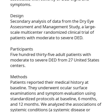
symptoms.
Design
Secondary analysis of data from the Dry Eye
Assessment and Management Study, a large-
scale multicenter randomized clinical trial of
patients with moderate to severe DED.
Participants
Five hundred thirty-five adult patients with
moderate to severe DED from 27 United States
centers.
Methods
Patients reported their medical history at
baseline. They underwent ocular surface
examinations and symptom evaluation using
standardized protocols at baseline, 6 months,
and 12 months. We analyzed the associations of
systemic conditions (a systemic disease or