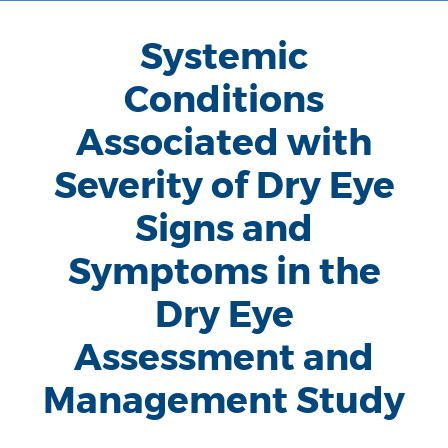
Systemic
Conditions
Associated with
Severity of Dry Eye
Signs and
Symptoms in the
Dry Eye
Assessment and
Management Study