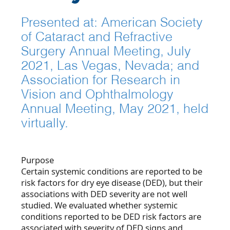
Presented at: American Society
of Cataract and Refractive
Surgery Annual Meeting, July
2021, Las Vegas, Nevada; and
Association for Research in
Vision and Ophthalmology
Annual Meeting, May 2021, held
virtually.
Purpose
Certain systemic conditions are reported to be
risk factors for dry eye disease (DED), but their
associations with DED severity are not well
studied. We evaluated whether systemic
conditions reported to be DED risk factors are
associated with severity of DED signs and