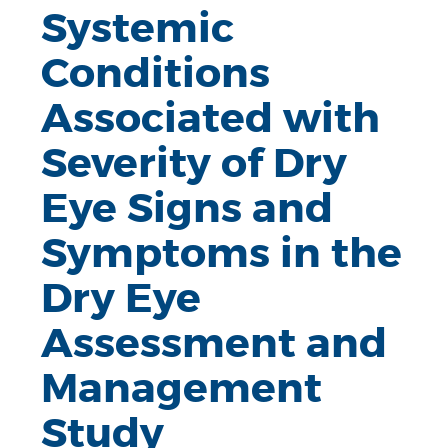
Systemic
Conditions
Associated with
Severity of Dry
Eye Signs and
Symptoms in the
Dry Eye
Assessment and
Management
Study