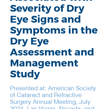
Severity of Dry
Eye Signs and
Symptoms in the
Dry Eye
Assessment and
Management
Study
Presented at: American Society
of Cataract and Refractive
Surgery Annual Meeting, July
2021, Las Vegas, Nevada; and