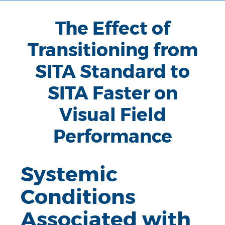
The Effect of
Transitioning from
SITA Standard to
SITA Faster on
Visual Field
Performance
Systemic
Conditions
Associated with