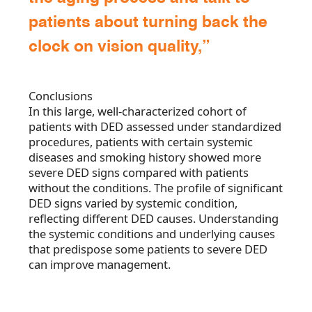
patients about turning back the
clock on vision quality,”
Conclusions
In this large, well-characterized cohort of
patients with DED assessed under standardized
procedures, patients with certain systemic
diseases and smoking history showed more
severe DED signs compared with patients
without the conditions. The profile of significant
DED signs varied by systemic condition,
reflecting different DED causes. Understanding
the systemic conditions and underlying causes
that predispose some patients to severe DED
can improve management.