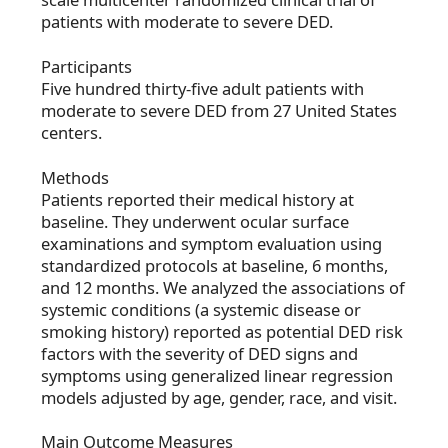
patients with moderate to severe DED.
Participants
Five hundred thirty-five adult patients with
moderate to severe DED from 27 United States
centers.
Methods
Patients reported their medical history at
baseline. They underwent ocular surface
examinations and symptom evaluation using
standardized protocols at baseline, 6 months,
and 12 months. We analyzed the associations of
systemic conditions (a systemic disease or
smoking history) reported as potential DED risk
factors with the severity of DED signs and
symptoms using generalized linear regression
models adjusted by age, gender, race, and visit.
Main Outcome Measures