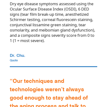
Dry eye disease symptoms assessed using the
Ocular Surface Disease Index (OSDI), 6 DED
signs (tear film break-up time, anesthetized
Schirmer testing, corneal fluorescein staining,
conjunctival lissamine green staining, tear
osmolarity, and meibomian gland dysfunction),
and a composite signs severity score from 0 to
1 (1 = most severe).
Dr. Chu.
Quote
“Our techniques and
technologies weren’t always
good enough to stay ahead of
the aging process and talk to