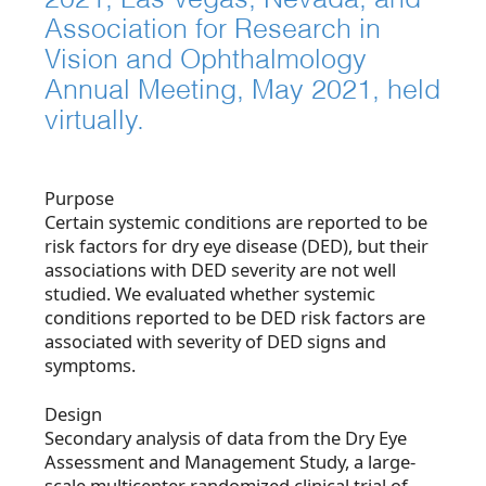
Association for Research in
Vision and Ophthalmology
Annual Meeting, May 2021, held
virtually.
Purpose
Certain systemic conditions are reported to be
risk factors for dry eye disease (DED), but their
associations with DED severity are not well
studied. We evaluated whether systemic
conditions reported to be DED risk factors are
associated with severity of DED signs and
symptoms.
Design
Secondary analysis of data from the Dry Eye
Assessment and Management Study, a large-
scale multicenter randomized clinical trial of