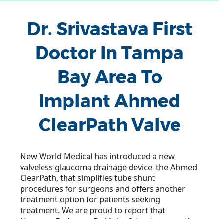
Dr. Srivastava First
Doctor In Tampa
Bay Area To
Implant Ahmed
ClearPath Valve
New World Medical has introduced a new,
valveless glaucoma drainage device, the Ahmed
ClearPath, that simplifies tube shunt
procedures for surgeons and offers another
treatment option for patients seeking
treatment. We are proud to report that