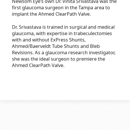
Newsom Eye’s own Dr. Vinita Srivastava was the
first glaucoma surgeon in the Tampa area to
implant the Ahmed ClearPath Valve.
Dr. Srivastava is trained in surgical and medical
glaucoma, with expertise in trabeculectomies
with and without ExPress Shunts,
Ahmed/Baerveldt Tube Shunts and Bleb
Revisions. As a glaucoma research investigator,
she was the ideal surgeon to premiere the
Ahmed ClearPath Valve.