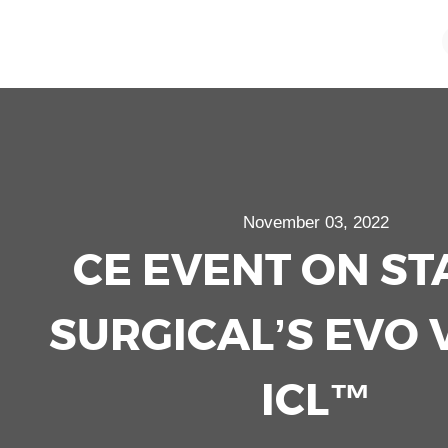
November 03, 2022
CE EVENT ON S
SURGICAL’S EVO 
ICL™