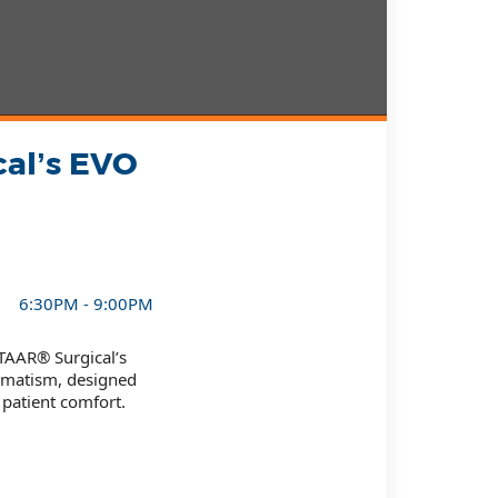
cal’s EVO
6:30PM - 9:00PM
TAAR® Surgical’s
igmatism, designed
patient comfort.