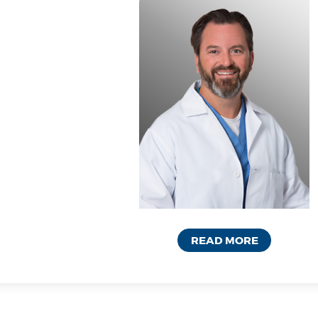
READ MORE