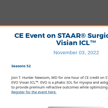
CE Event on STAAR® Surgi
Visian ICL™
November 03, 2022
Seasons 52
Join T. Hunter Newsom, MD for one hour of CE credit on S
EVO Visian ICL™. EVO is a phakic IOL for myopia and ast
to provide premium refractive outcomes while optimizing 
Register for the event here.