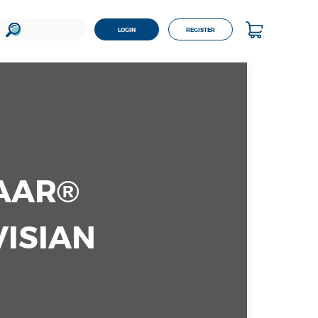
LOGIN
REGISTER
TAAR®
VISIAN