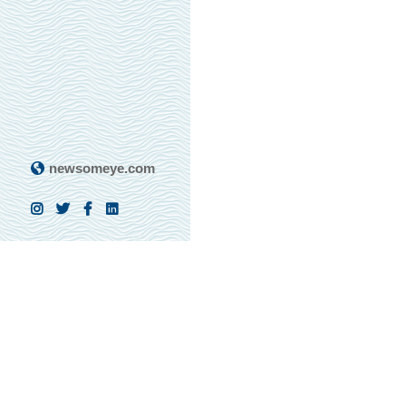
newsomeye.com