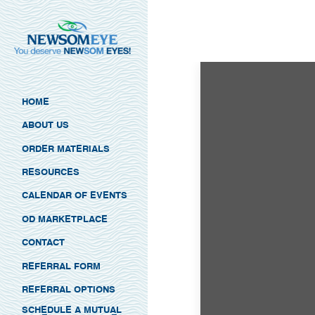
HOME
ABOUT US
ORDER MATERIALS
RESOURCES
CALENDAR OF EVENTS
OD MARKETPLACE
CONTACT
REFERRAL FORM
REFERRAL OPTIONS
SCHEDULE A MUTUAL