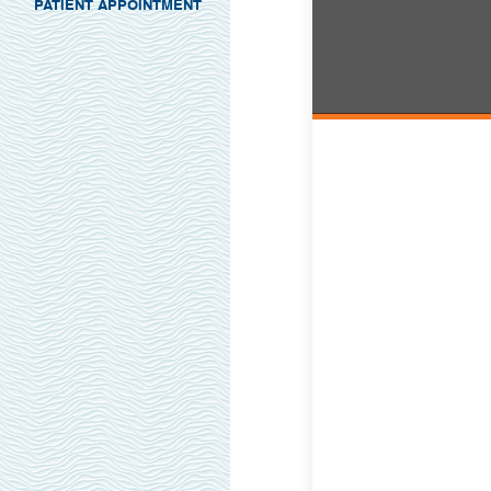
PATIENT APPOINTMENT