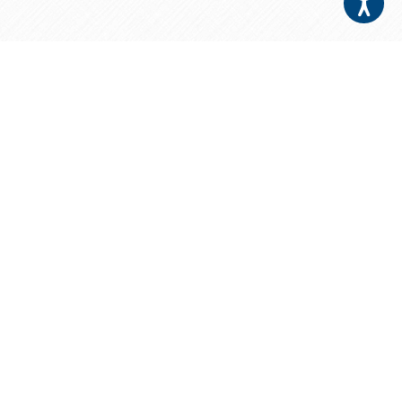
Your Patients