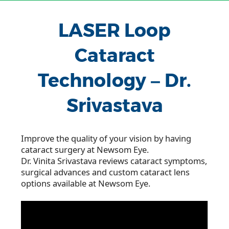
LASER Loop
Cataract
Technology – Dr.
Srivastava
Improve the quality of your vision by having
cataract surgery at Newsom Eye.
Dr. Vinita Srivastava reviews cataract symptoms,
surgical advances and custom cataract lens
options available at Newsom Eye.