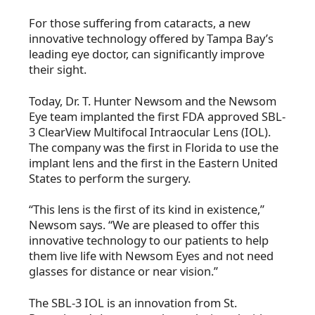
For those suffering from cataracts, a new
innovative technology offered by Tampa Bay’s
leading eye doctor, can significantly improve
their sight.
Today, Dr. T. Hunter Newsom and the Newsom
Eye team implanted the first FDA approved SBL-
3 ClearView Multifocal Intraocular Lens (IOL).
The company was the first in Florida to use the
implant lens and the first in the Eastern United
States to perform the surgery.
“This lens is the first of its kind in existence,”
Newsom says. “We are pleased to offer this
innovative technology to our patients to help
them live life with Newsom Eyes and not need
glasses for distance or near vision.”
The SBL-3 IOL is an innovation from St.