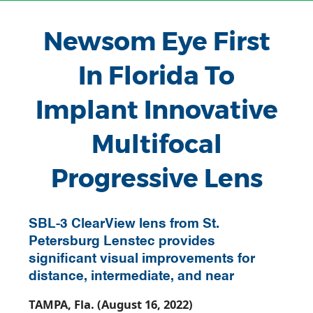
Newsom Eye First
In Florida To
Implant Innovative
Multifocal
Progressive Lens
SBL-3 ClearView lens from St.
Petersburg Lenstec provides
significant visual improvements for
distance, intermediate, and near
TAMPA, Fla. (August 16, 2022)