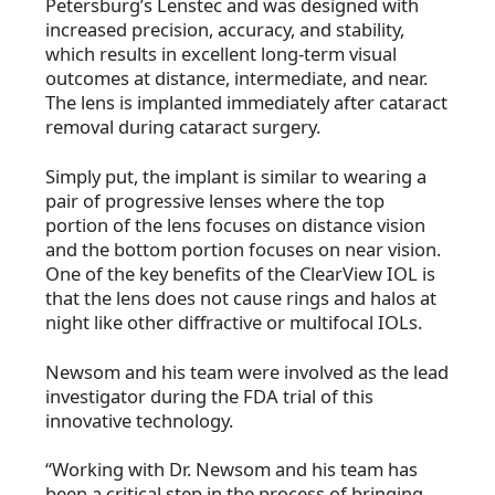
Petersburg’s Lenstec and was designed with
increased precision, accuracy, and stability,
which results in excellent long-term visual
outcomes at distance, intermediate, and near.
The lens is implanted immediately after cataract
removal during cataract surgery.
Simply put, the implant is similar to wearing a
pair of progressive lenses where the top
portion of the lens focuses on distance vision
and the bottom portion focuses on near vision.
One of the key benefits of the ClearView IOL is
that the lens does not cause rings and halos at
night like other diffractive or multifocal IOLs.
Newsom and his team were involved as the lead
investigator during the FDA trial of this
innovative technology.
“Working with Dr. Newsom and his team has
been a critical step in the process of bringing