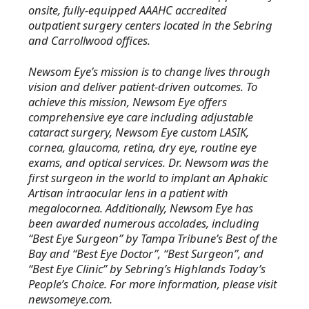
onsite, fully-equipped AAAHC accredited
outpatient surgery centers located in the Sebring
and Carrollwood offices.
Newsom Eye’s mission is to change lives through
vision and deliver patient-driven outcomes. To
achieve this mission, Newsom Eye offers
comprehensive eye care including adjustable
cataract surgery, Newsom Eye custom LASIK,
cornea, glaucoma, retina, dry eye, routine eye
exams, and optical services. Dr. Newsom was the
first surgeon in the world to implant an Aphakic
Artisan intraocular lens in a patient with
megalocornea. Additionally, Newsom Eye has
been awarded numerous accolades, including
“Best Eye Surgeon” by Tampa Tribune’s Best of the
Bay and “Best Eye Doctor”, “Best Surgeon”, and
“Best Eye Clinic” by Sebring’s Highlands Today’s
People’s Choice. For more information, please visit
newsomeye.com.