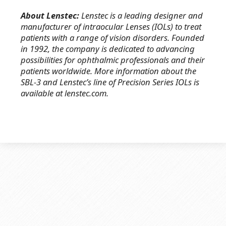
About Lenstec:
Lenstec is a leading designer and
manufacturer of intraocular Lenses (IOLs) to treat
patients with a range of vision disorders. Founded
in 1992, the company is dedicated to advancing
possibilities for ophthalmic professionals and their
patients worldwide. More information about the
SBL-3 and Lenstec’s line of Precision Series IOLs is
available at lenstec.com.