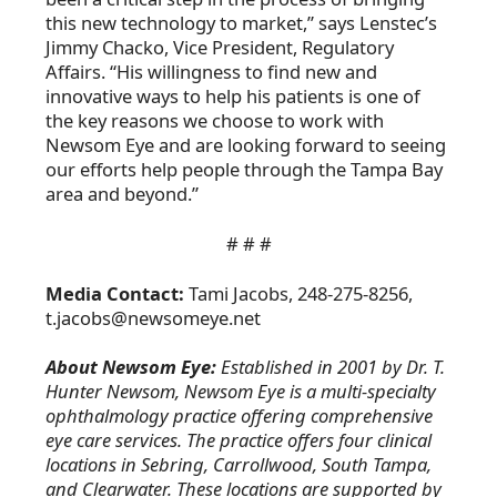
this new technology to market,” says Lenstec’s
Jimmy Chacko, Vice President, Regulatory
Affairs. “His willingness to find new and
innovative ways to help his patients is one of
the key reasons we choose to work with
Newsom Eye and are looking forward to seeing
our efforts help people through the Tampa Bay
area and beyond.”
# # #
Media Contact:
Tami Jacobs, 248-275-8256,
t.jacobs@newsomeye.net
About Newsom Eye:
Established in 2001 by Dr. T.
Hunter Newsom, Newsom Eye is a multi-specialty
ophthalmology practice offering comprehensive
eye care services. The practice offers four clinical
locations in Sebring, Carrollwood, South Tampa,
and Clearwater. These locations are supported by