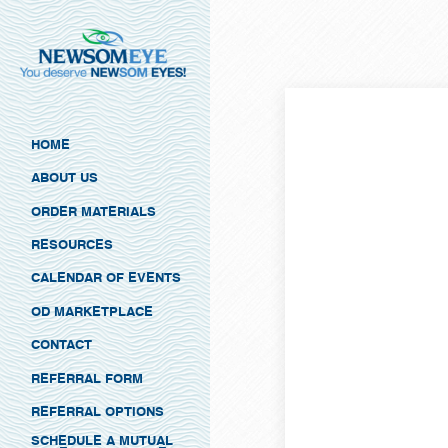
HOME
ABOUT US
ORDER MATERIALS
RESOURCES
CALENDAR OF EVENTS
OD MARKETPLACE
CONTACT
REFERRAL FORM
REFERRAL OPTIONS
SCHEDULE A MUTUAL