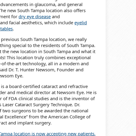
 advancements in glaucoma, and general
The new South Tampa location also offers
tment for
dry eye disease
and
and facial aesthetics, which include
eyelid
ctables
.
 previous South Tampa location, we really
hing special to the residents of South Tampa.
t the new location in South Tampa and what it
nts! This location truly combines exceptional
e-of-the-art technology, all in a modern and
 said Dr. T. Hunter Newsom, Founder and
Newsom Eye.
s a board-certified cataract and refractive
der and medical director at Newsom Eye. He is
r of FDA clinical studies and is the inventor of
Laser Cataract Surgery Technique. Dr.
f two surgeons to be awarded the national
cal Excellence” from the American College of
ract and implant surgery.
ampa location is now accepting new patients,