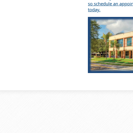
so schedule an appoi
today.