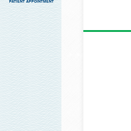
PATIENT APPOINTMENT