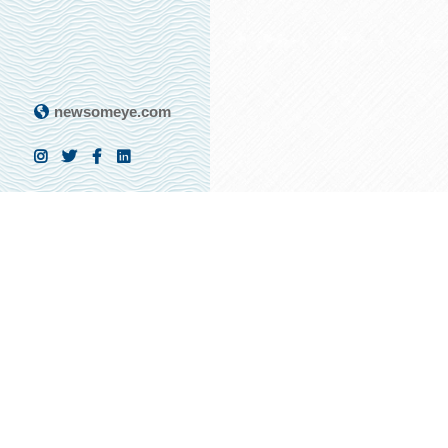
newsomeye.com