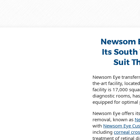
Newsom E
Its South
Suit T
Newsom Eye transferre
the-art facility, loca
facility is 17,000 squ
diagnostic rooms, has
equipped for optimal p
Newsom Eye offers its 
removal, known as
Ne
with
Newsom Eye Cus
including
corneal cros
treatment of retinal 