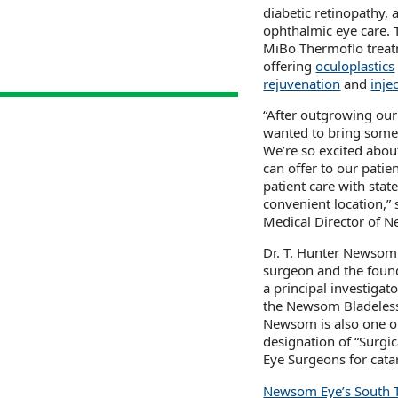
diabetic retinopathy,
ophthalmic eye care. 
MiBo Thermoflo trea
offering
oculoplastics
rejuvenation
and
inje
“After outgrowing our
wanted to bring somet
We’re so excited abou
can offer to our patie
patient care with stat
convenient location,”
Medical Director of 
Dr. T. Hunter Newsom i
surgeon and the foun
a principal investigato
the Newsom Bladeless 
Newsom is also one o
designation of “Surgi
Eye Surgeons for cata
Newsom Eye’s South T