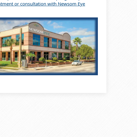
ntment or consultation with Newsom Eye