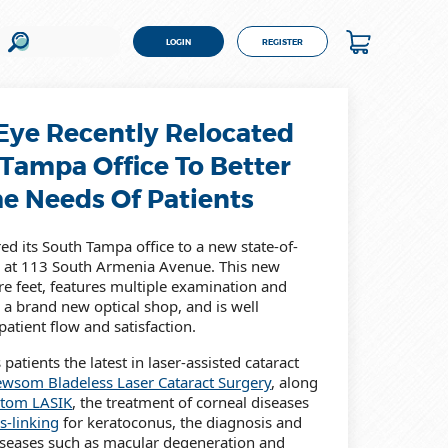
LOGIN
REGISTER
ye Recently Relocated
 Tampa Office To Better
he Needs Of Patients
d its South Tampa office to a new state-of-
ted at 113 South Armenia Avenue. This new
are feet, features multiple examination and
 a brand new optical shop, and is well
atient flow and satisfaction.
patients the latest in laser-assisted cataract
wsom Bladeless Laser Cataract Surgery
, along
tom LASIK
, the treatment of corneal diseases
s-linking
for keratoconus, the diagnosis and
diseases such as macular degeneration and