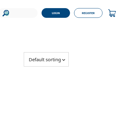
LOGIN
REGISTER
Default sorting