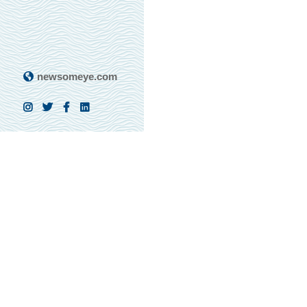
newsomeye.com