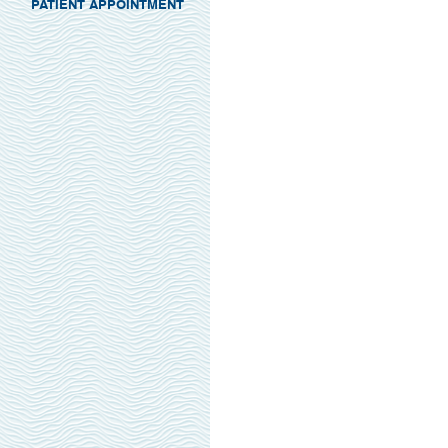
PATIENT APPOINTMENT