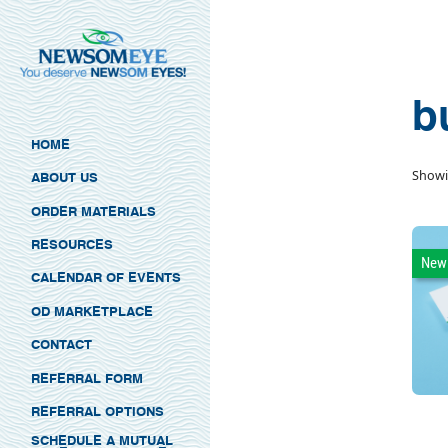
b
HOME
Showi
ABOUT US
ORDER MATERIALS
RESOURCES
New
CALENDAR OF EVENTS
OD MARKETPLACE
CONTACT
REFERRAL FORM
REFERRAL OPTIONS
SCHEDULE A MUTUAL