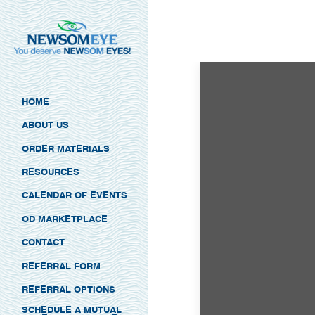
HOME
ABOUT US
ORDER MATERIALS
RESOURCES
CALENDAR OF EVENTS
OD MARKETPLACE
CONTACT
REFERRAL FORM
REFERRAL OPTIONS
SCHEDULE A MUTUAL