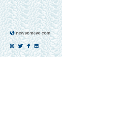
newsomeye.com