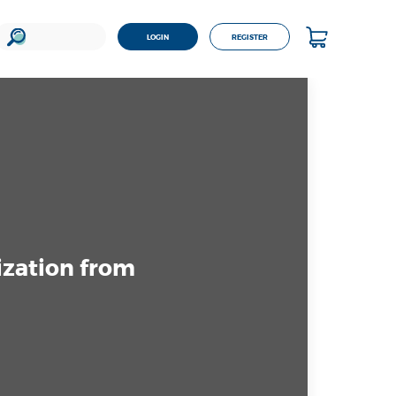
LOGIN
REGISTER
ization from