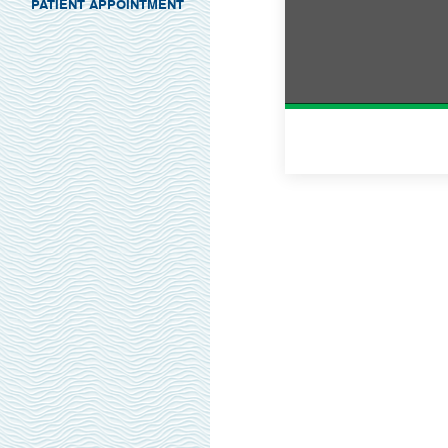
PATIENT APPOINTMENT