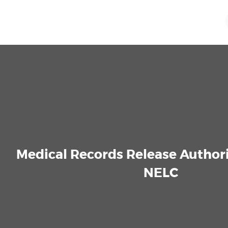
Medical Records Release Author
NELC