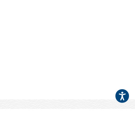
Your Patients