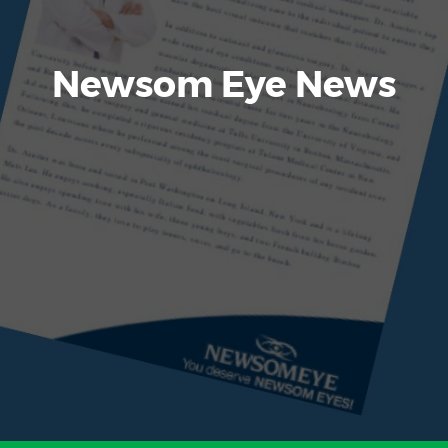
Newsom Eye News