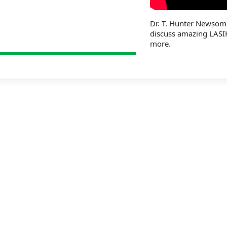
Dr. T. Hunter Newsom
discuss amazing LASI
more.