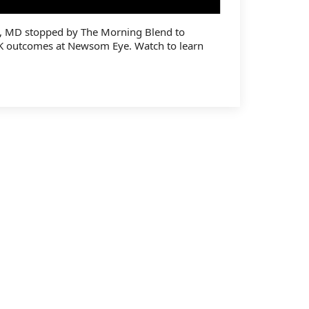
, MD stopped by The Morning Blend to
K outcomes at Newsom Eye. Watch to learn