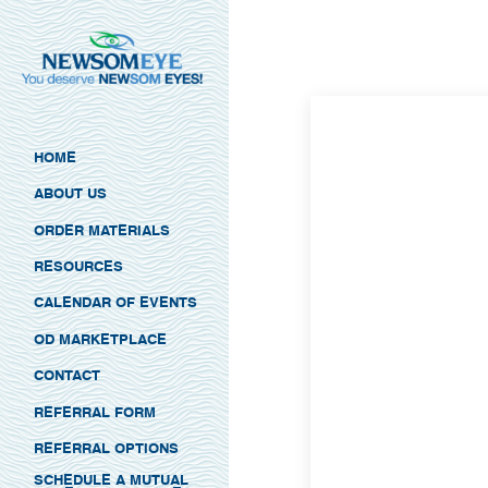
HOME
ABOUT US
ORDER MATERIALS
RESOURCES
CALENDAR OF EVENTS
OD MARKETPLACE
CONTACT
REFERRAL FORM
REFERRAL OPTIONS
SCHEDULE A MUTUAL