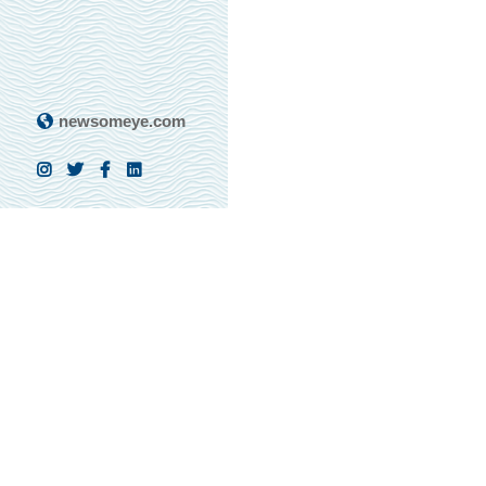
newsomeye.com