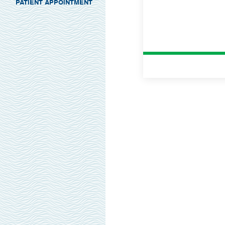
PATIENT APPOINTMENT