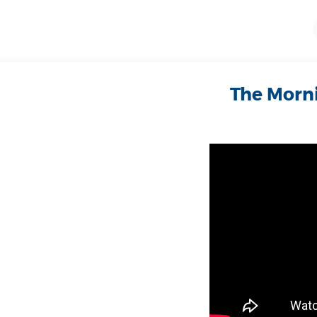
The Morni