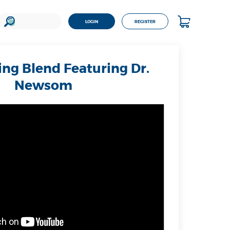
LOGIN
REGISTER
ng Blend Featuring Dr.
Newsom