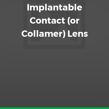
Implantable
Contact (or
Collamer) Lens