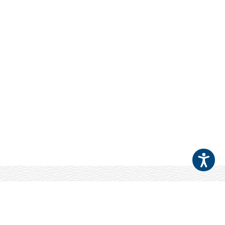
Your Patients