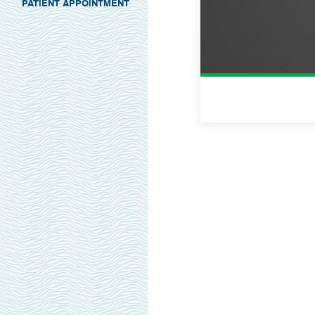
PATIENT APPOINTMENT