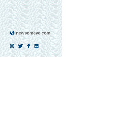
newsomeye.com