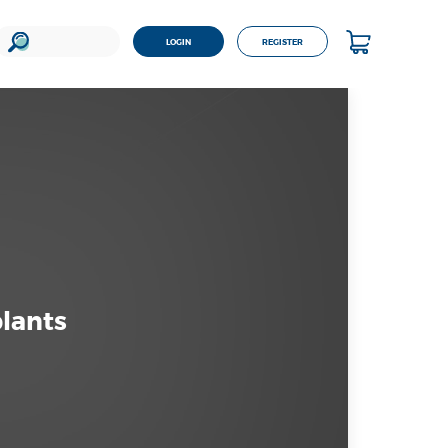
LOGIN
REGISTER
plants