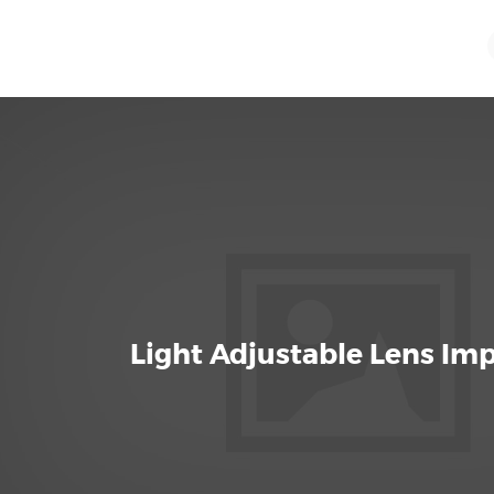
Light Adjustable Lens Im