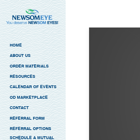
HOME
ABOUT US
ORDER MATERIALS
RESOURCES
CALENDAR OF EVENTS
OD MARKETPLACE
CONTACT
REFERRAL FORM
REFERRAL OPTIONS
SCHEDULE A MUTUAL