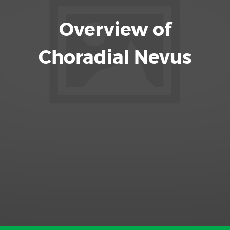
Overview of
Choradial Nevus