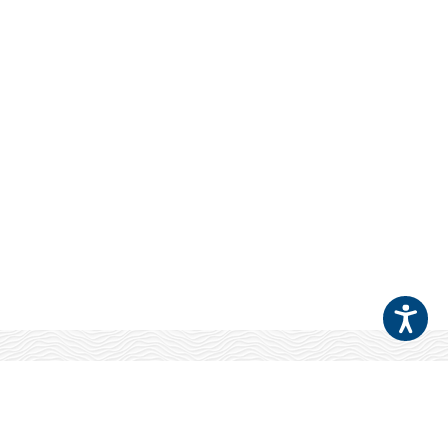
Your Patients