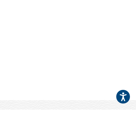
Your Patients