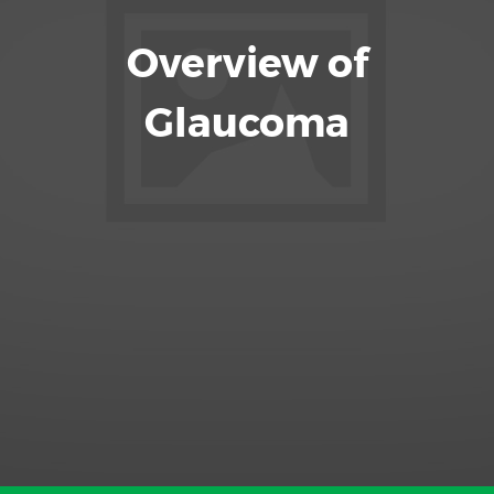
Overview of
Glaucoma