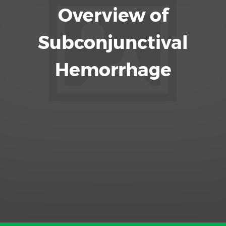
Overview of
Subconjunctival
Hemorrhage