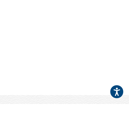
Your Patients