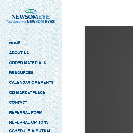
HOME
ABOUT US
ORDER MATERIALS
RESOURCES
CALENDAR OF EVENTS
OD MARKETPLACE
CONTACT
REFERRAL FORM
REFERRAL OPTIONS
SCHEDULE A MUTUAL