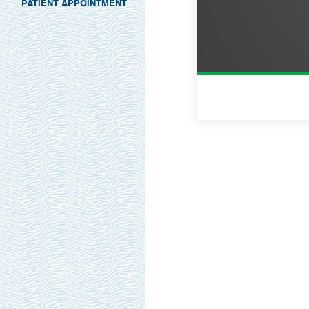
PATIENT APPOINTMENT