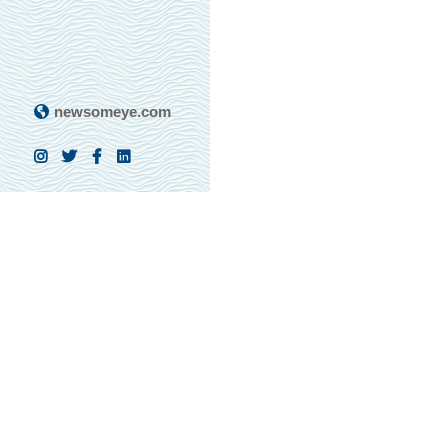
newsomeye.com