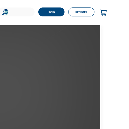
LOGIN
REGISTER