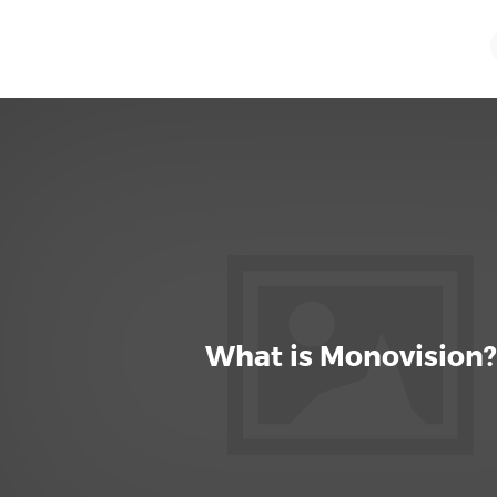
What is Monovision?