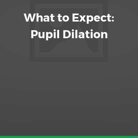
What to Expect:
Pupil Dilation