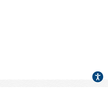
Your Patients