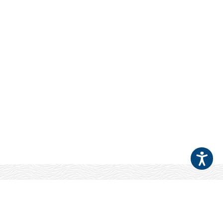
Your Patients