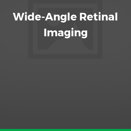
Wide-Angle Retinal
Imaging