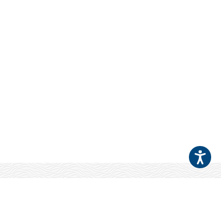
Your Patients