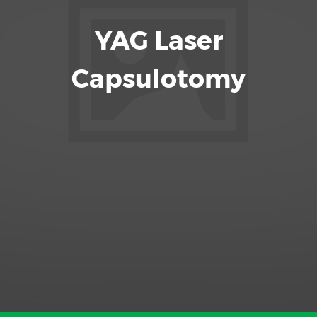
YAG Laser
Capsulotomy