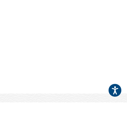
Your Patients