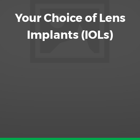
Your Choice of Lens
Implants (IOLs)