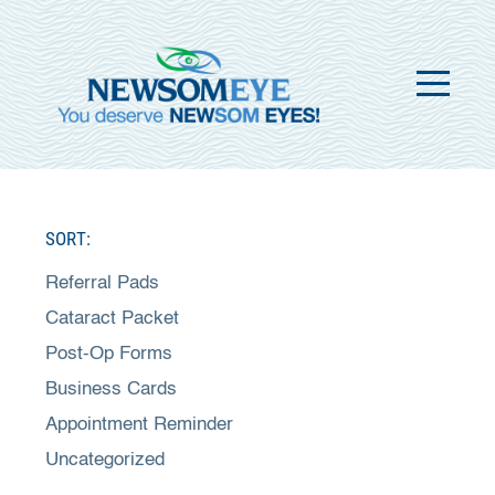
SORT:
Referral Pads
Cataract Packet
Post-Op Forms
Business Cards
Appointment Reminder
Uncategorized