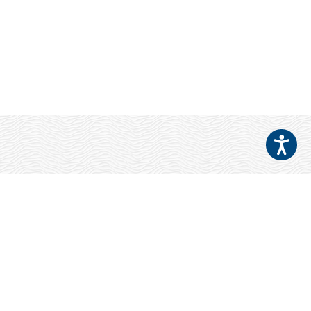
Your Patients
Deserve NEWSOM
EYES!
Refer a Patient