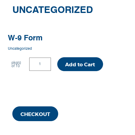
UNCATEGORIZED
W-9 Form
Uncategorized
W-
pkg(s)
Add to Cart
of 10
9
Form
quantity
CHECKOUT